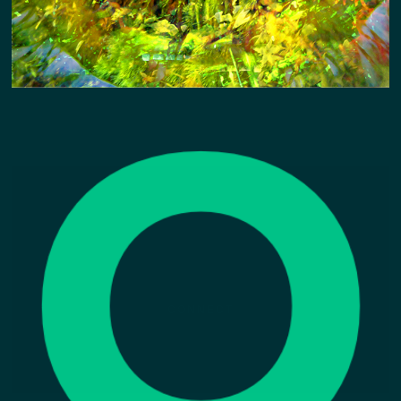
CONNECT