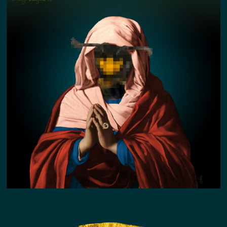
YELLOW FACED BEE KIN STORY