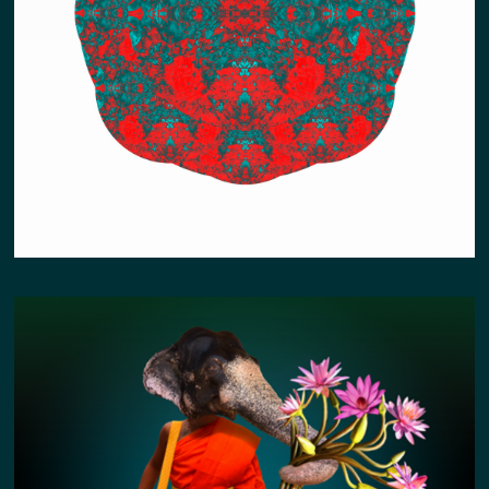
EARTH