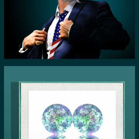
SPRING