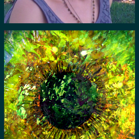
PORTAL