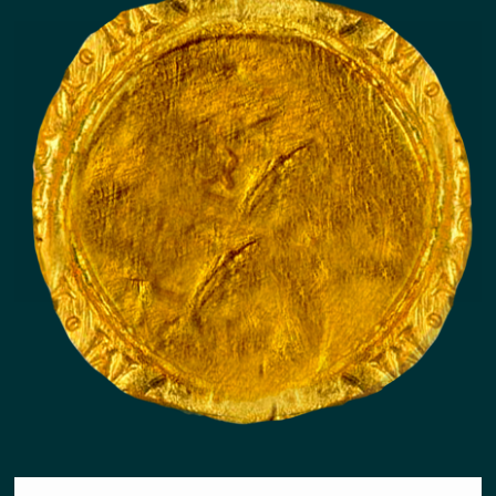
PRECIOUS