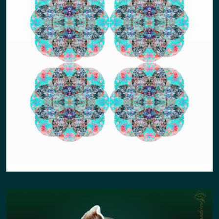
YIN YANG