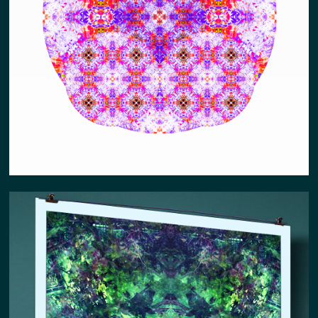
ABUNDNACE