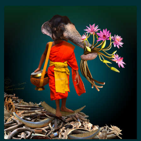
COLLATERAL KIN STORIES