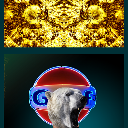
POLAR BEAR KIN