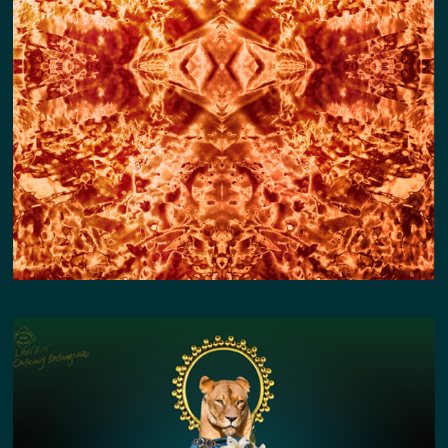
COPPER