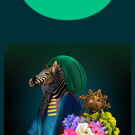
GREVY'S ZEBRA KIN STORY