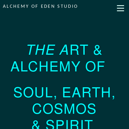
ALCHEMY OF EDEN STUDIO
RT
&
THE A
ALCHEMY OF
SOUL, EARTH,
COSMOS
& SPIRIT