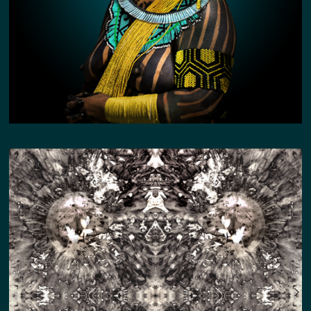
SILVER