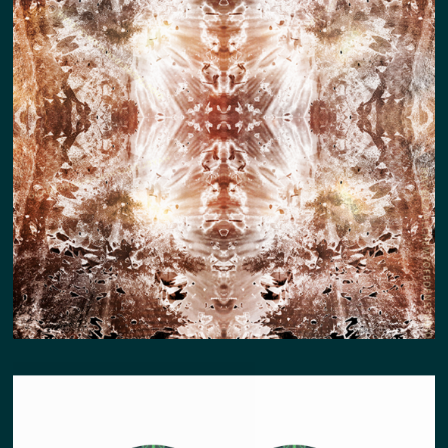
MONUMENT