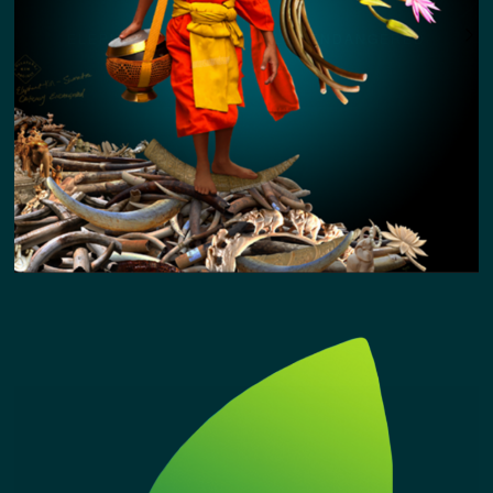
ELEPHANT KIN / CRITICALLY ENDANGERED