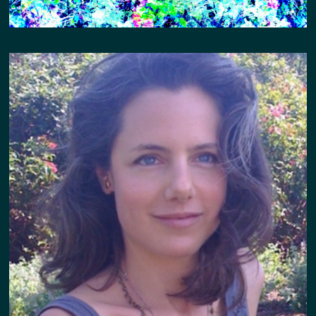
IN CONVERSATION W HAYLEY