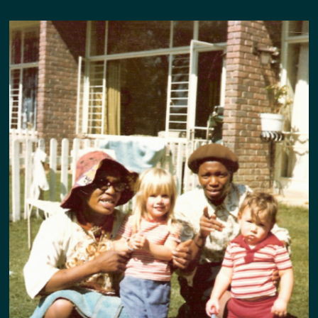
DEDICATION