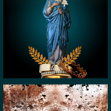
LION KIN STORY