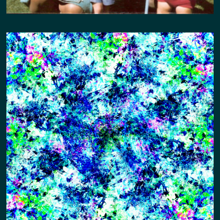
GARDEN IN THE CITY