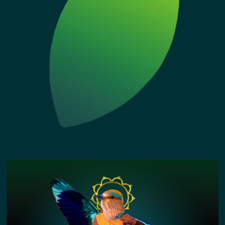
JOURNAL