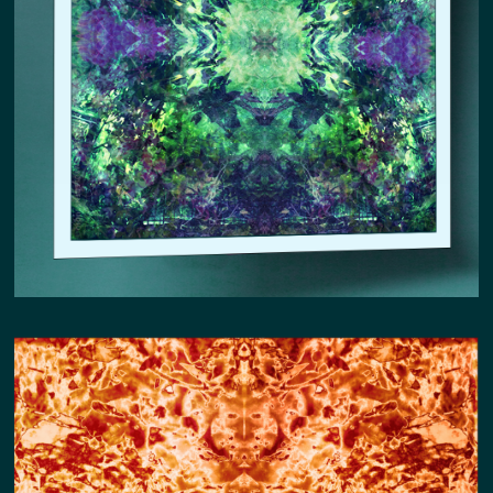
CONSTELLATION COMMUNION