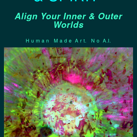
Align Your Inner & Outer
Worlds
H u m a n M a d e A r t. N o A.I.
EDEN