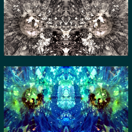
QUADRIVIUM