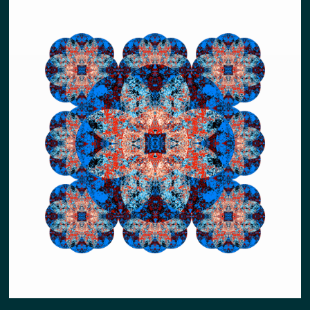
NEW EARTH