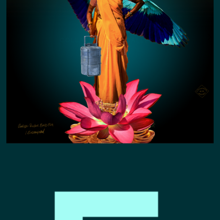
COLLATERAL KIN GALLERY