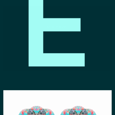
AOE RADIO