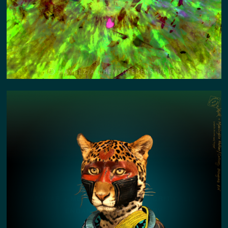
JAGUAR + MEBÊNGÔK NATION / CRITICALLY
ENDANGERED KIN STORY