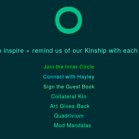
 inspire + remind us of our Kinship with each
Join the Inner Circle
Connect with Hay
ley
Sign the Guest Book
Collateral Kin
Art Gives Back
Quadrivium
Mod Mandalas