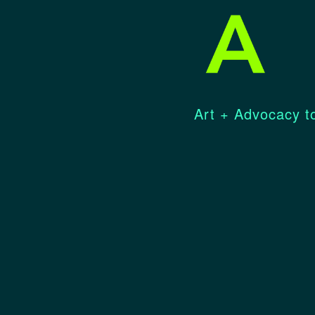
Art + Advocacy to