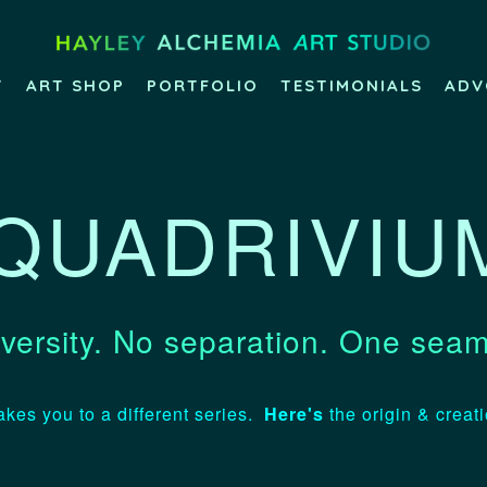
T
ART SHOP
PORTFOLIO
TESTIMONIALS
ADV
QUADRIVIU
versity. No separation. One seam
akes you to a different series.
Here's
the origin & creat