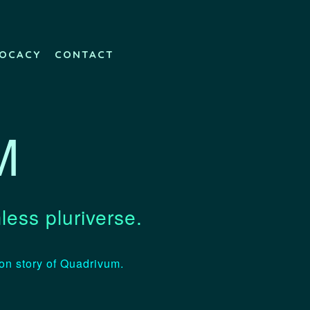
OCACY
CONTACT
M
less pluriverse.
ion story of Quadrivum.