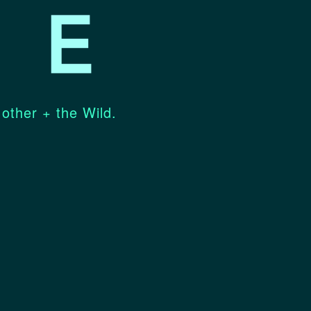
 other + the Wild.