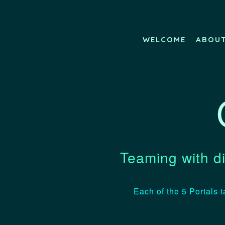
WELCOME
ABOU
Teaming with di
Each of the 5 Portals t