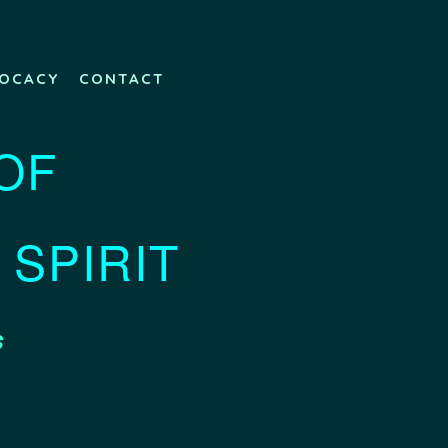
OCACY
CONTACT
 OF
 SPIRIT
s