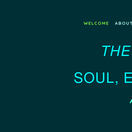
WELCOME
ABOU
THE
SOUL, 