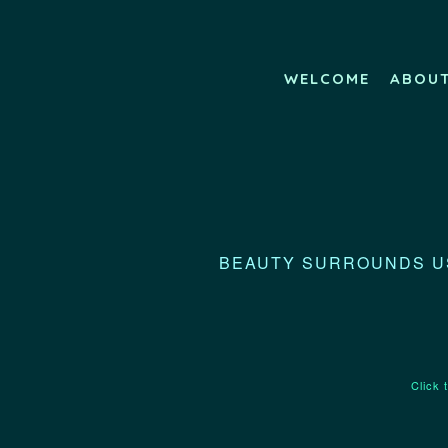
WELCOME
ABOU
BEAUTY SURROUNDS US
Click 