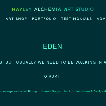
T
ART SHOP
PORTFOLIO
TESTIMONIALS
ADV
EDEN
, BUT USUALLY WE NEED TO BE WALKING IN 
O RUMI
to enlarge and scroll through.
Here's the path back to the Nature & Design G