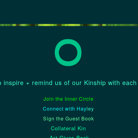
 inspire + remind us of our Kinship with each
Join the Inner Circle
Connect with Hay
ley
Sign the Guest Book
Collateral Kin
Art Gives Back