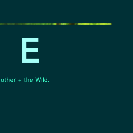
 other + the Wild.