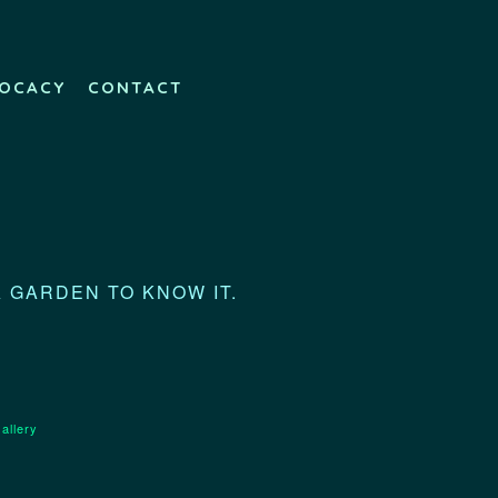
OCACY
CONTACT
A GARDEN TO KNOW IT.
allery