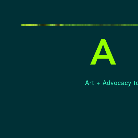
Art + Advocacy to