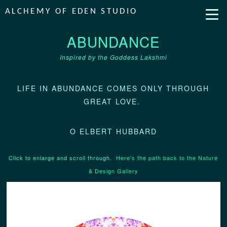
ALCHEMY OF EDEN STUDIO
ABUNDANCE
Inspired by the Goddess Lakshmi
LIFE IN ABUNDANCE COMES ONLY THROUGH
GREAT LOVE.
O ELBERT HUBBARD
Click to enlarge and scroll through.
Here's the path back to the Nature
& Design Gallery