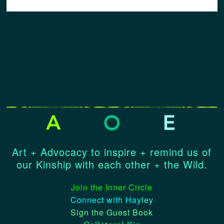
Art + Advocacy to inspire + remind us of
our Kinship with each other + the Wild.
Join the Inner Circle
Connect with Hay
ley
Sign the Guest Book