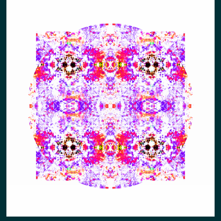
ABUNDNACE (PUNK POSTER STYLE)